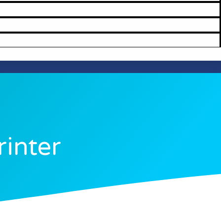
rinter