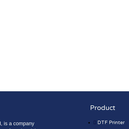
Product
DTF Printer
d, is a company