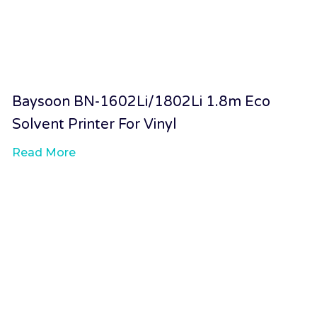
Baysoon BN-1602Li/1802Li 1.8m Eco
Solvent Printer For Vinyl
Read More