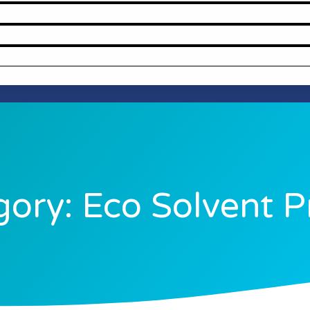
ory: Eco Solvent P