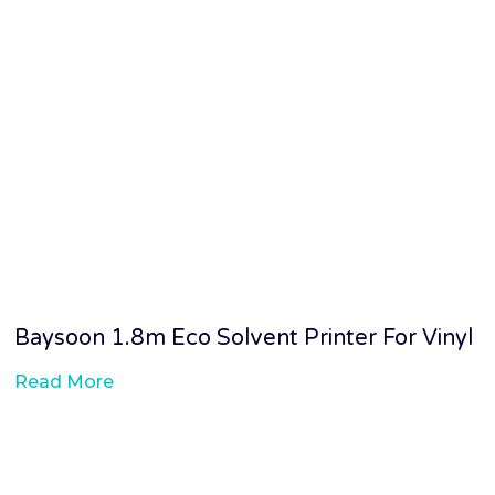
Baysoon 1.8m Eco Solvent Printer For Vinyl
Read More