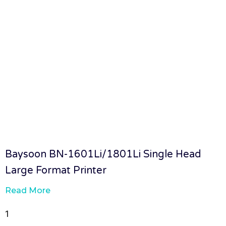
Baysoon BN-1601Li/1801Li Single Head
Large Format Printer
Read More