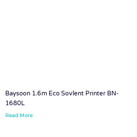
Baysoon 1.6m Eco Sovlent Printer BN-
1680L
Read More