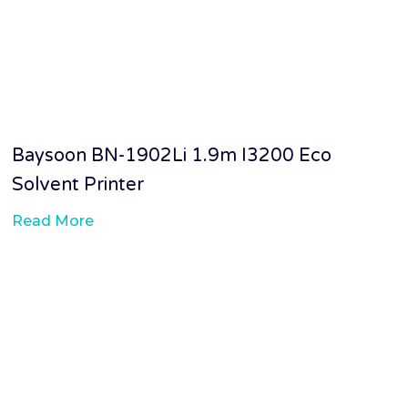
Baysoon BN-1902Li 1.9m I3200 Eco
Solvent Printer
Read More