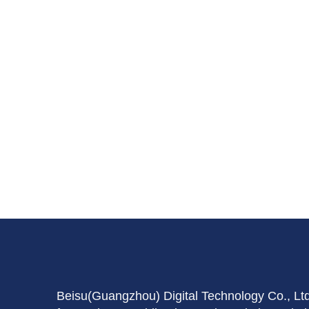
Beisu(Guangzhou) Digital Technology Co., Lt