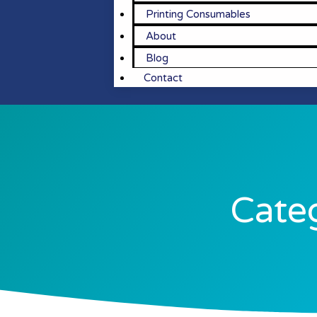
Printing Consumables
About
Blog
Contact
Categ