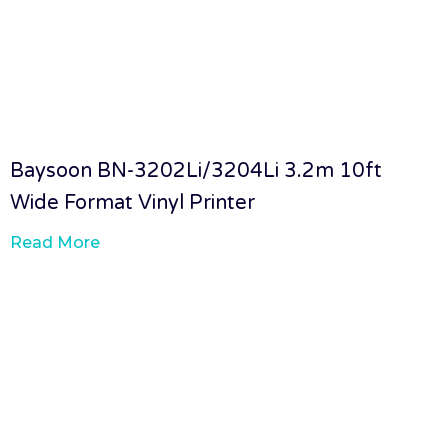
Baysoon BN-3202Li/3204Li 3.2m 10ft
Wide Format Vinyl Printer
Read More