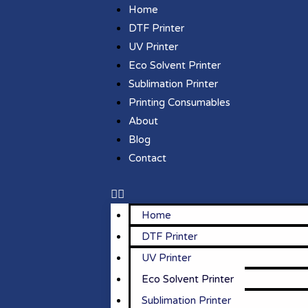
Home
DTF Printer
UV Printer
Eco Solvent Printer
Sublimation Printer
Printing Consumables
About
Blog
Contact
Home
DTF Printer
UV Printer
Eco Solvent Printer
Sublimation Printer