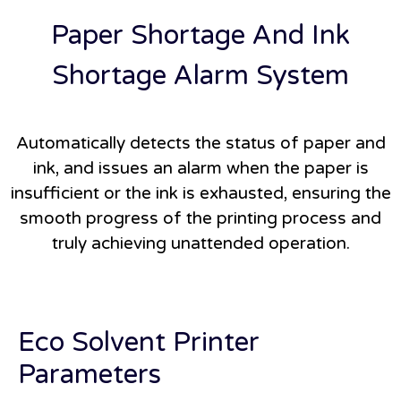
Paper Shortage And Ink
Shortage Alarm System
Automatically detects the status of paper and
ink, and issues an alarm when the paper is
insufficient or the ink is exhausted, ensuring the
smooth progress of the printing process and
truly achieving unattended operation.
Eco Solvent Printer
Parameters