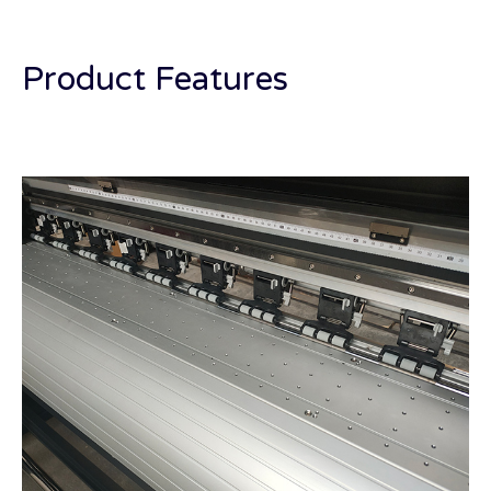
Product Features