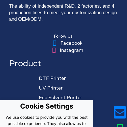
The ability of independent R&D, 2 factories, and 4
production lines to meet your customization design
and OEM/ODM.
Follow Us:
Facebook
Instagram
Product
DTF Printer
UV Printer
Eco Solvent Printer
Cookie Settings
Sublimation Printer
We use cookies to provide you with the best
About Us
possible experience. They also allow us to