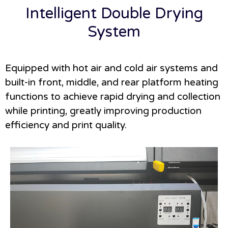
Intelligent Double Drying
System
Equipped with hot air and cold air systems and
built-in front, middle, and rear platform heating
functions to achieve rapid drying and collection
while printing, greatly improving production
efficiency and print quality.