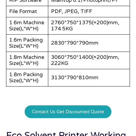
RIP Software
Maintop 6.1/Photoprint/PF
File Format
PDF, JPEG, TIFF
1.6m Machine
2760*750*1375(+200)mm,
Size(L*W*H)
174.5KG
1.6m Packing
2830*790*790mm
Size(L*W*H)
1.8m Machine
3060*750*1400(+200)mm,
Size(L*W*H)
222KG
1.8m Packing
3130*790*810mm
Size(L*W*H)
Contact Us Get Discounted Quote
Eco Solvent Printer Working