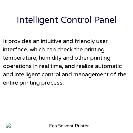
Intelligent Control Panel
It provides an intuitive and friendly user
interface, which can check the printing
temperature, humidity and other printing
operations in real time, and realize automatic
and intelligent control and management of the
entire printing process.