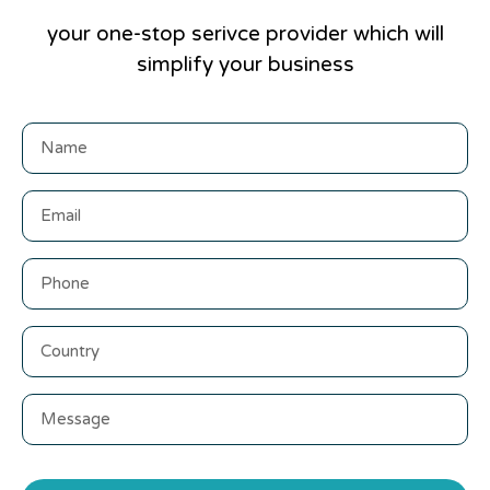
your one-stop serivce provider which will
simplify your business