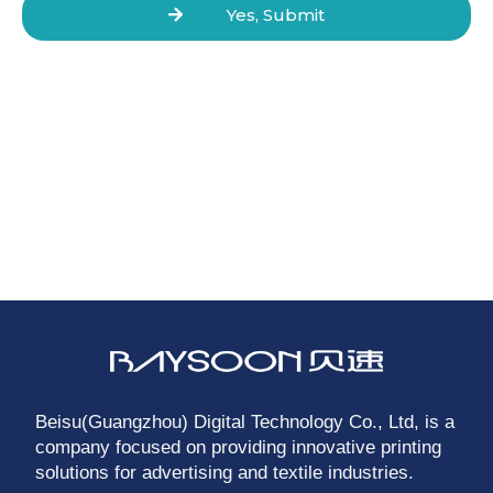
Yes, Submit
Beisu(Guangzhou) Digital Technology Co., Ltd, is a
company focused on providing innovative printing
solutions for advertising and textile industries.