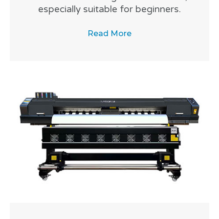
especially suitable for beginners.
Read More