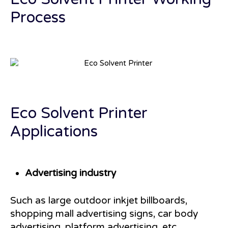
Process
Eco Solvent Printer
Applications
Advertising industry
Such as large outdoor inkjet billboards,
shopping mall advertising signs, car body
advertising, platform advertising, etc.