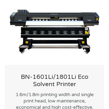
BN-1601Li/1801Li Eco
Solvent Printer
1.6m/1.8m printing width and single
print head, low maintenance,
economical and high cost-effective,