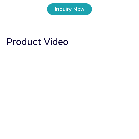
Inquiry Now
Product Video