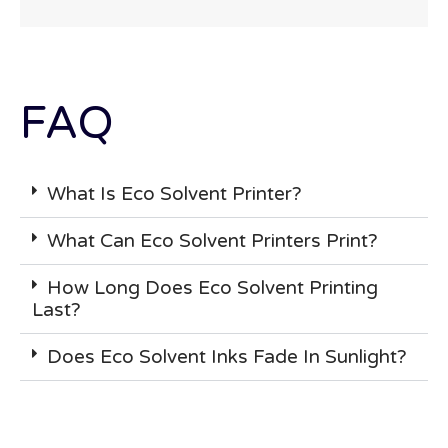
FAQ
What Is Eco Solvent Printer?
What Can Eco Solvent Printers Print?
How Long Does Eco Solvent Printing
Last?
Does Eco Solvent Inks Fade In Sunlight?