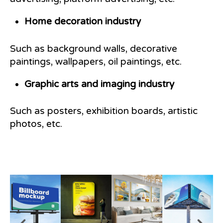
Home decoration industry
Such as background walls, decorative
paintings, wallpapers, oil paintings, etc.
Graphic arts and imaging industry
Such as posters, exhibition boards, artistic
photos, etc.