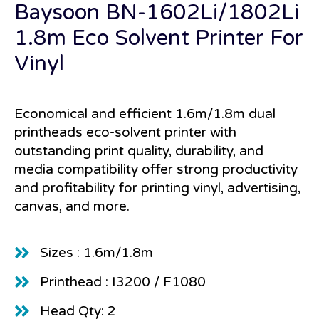
Baysoon BN-1602Li/1802Li
1.8m Eco Solvent Printer For
Vinyl
Economical and efficient 1.6m/1.8m dual
printheads eco-solvent printer with
outstanding print quality, durability, and
media compatibility offer strong productivity
and profitability for printing vinyl, advertising,
canvas, and more.
Sizes : 1.6m/1.8m
Printhead : I3200 / F1080
Head Qty: 2