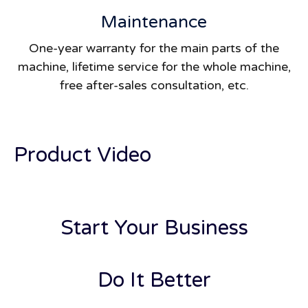
Maintenance
One-year warranty for the main parts of the
machine, lifetime service for the whole machine,
free after-sales consultation, etc.
Product Video
Start Your Business
Do It Better