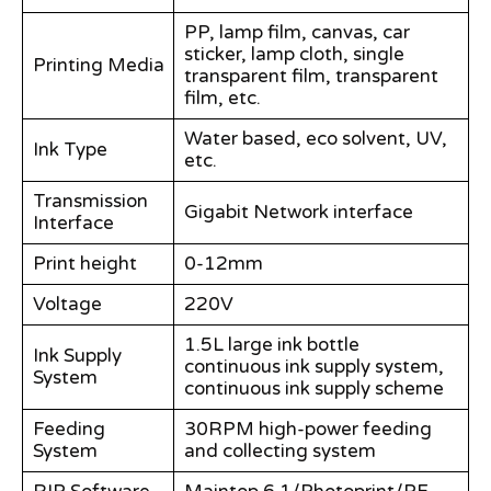
PP, lamp film, canvas, car
sticker, lamp cloth, single
Printing Media
transparent film, transparent
film, etc.
Water based, eco solvent, UV,
Ink Type
etc.
Transmission
Gigabit Network interface
Interface
Print height
0-12mm
Voltage
220V
1.5L large ink bottle
Ink Supply
continuous ink supply system,
System
continuous ink supply scheme
Feeding
30RPM high-power feeding
System
and collecting system