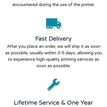
encountered during the use of the printer.
Fast Delivery
After you place an order, we will ship it as soon
as possible, usually within 3-5 days, allowing you
to experience high-quality printing services as
soon as possible.
Lifetime Service & One Year