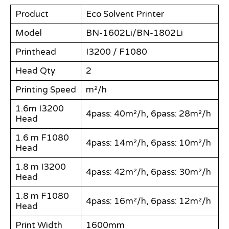
Product
Eco Solvent Printer
Model
BN-1602Li/BN-1802Li
Printhead
I3200 / F1080
Head Qty
2
Printing Speed
m²/h
1.6m I3200
4pass: 40m²/h, 6pass: 28m²/h
Head
1.6 m F1080
4pass: 14m²/h, 6pass: 10m²/h
Head
1.8 m I3200
4pass: 42m²/h, 6pass: 30m²/h
Head
1.8 m F1080
4pass: 16m²/h, 6pass: 12m²/h
Head
Print Width
1600mm