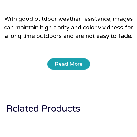
With good outdoor weather resistance, images
can maintain high clarity and color vividness for
a long time outdoors and are not easy to fade.
Read More
Related Products