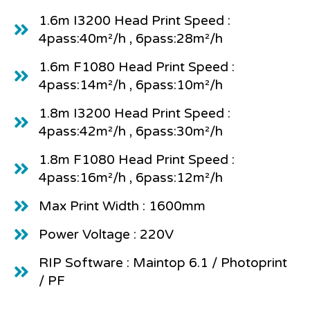
1.6m I3200 Head Print Speed :
4pass:40m²/h , 6pass:28m²/h
1.6m F1080 Head Print Speed :
4pass:14m²/h , 6pass:10m²/h
1.8m I3200 Head Print Speed :
4pass:42m²/h , 6pass:30m²/h
1.8m F1080 Head Print Speed :
4pass:16m²/h , 6pass:12m²/h
Max Print Width : 1600mm
Power Voltage : 220V
RIP Software : Maintop 6.1 / Photoprint
/ PF