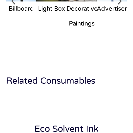
Billboard
Light Box
Decorative
Advertisem
Paintings
Related Consumables
Eco Solvent Ink