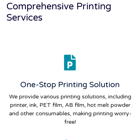
Comprehensive Printing
Services
One-Stop Printing Solution
We provide various printing solutions, including
printer, ink, PET film, AB film, hot melt powder
and other consumables, making printing worry-
free!