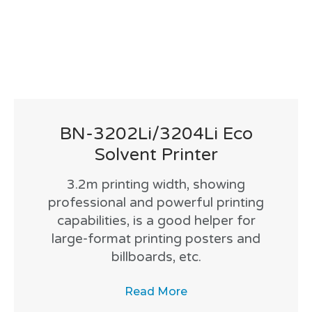
BN-3202Li/3204Li Eco
Solvent Printer
3.2m printing width, showing
professional and powerful printing
capabilities, is a good helper for
large-format printing posters and
billboards, etc.
Read More