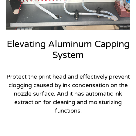
Elevating Aluminum Capping
System
Protect the print head and effectively prevent
clogging caused by ink condensation on the
nozzle surface. And it has automatic ink
extraction for cleaning and moisturizing
functions.