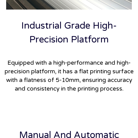
Industrial Grade High-
Precision Platform
Equipped with a high-performance and high-
precision platform, it has a flat printing surface
with a flatness of 5-10mm, ensuring accuracy
and consistency in the printing process.
Manual And Automatic