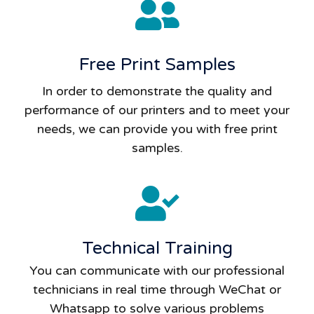
Free Print Samples
In order to demonstrate the quality and
performance of our printers and to meet your
needs, we can provide you with free print
samples.
Technical Training
You can communicate with our professional
technicians in real time through WeChat or
Whatsapp to solve various problems