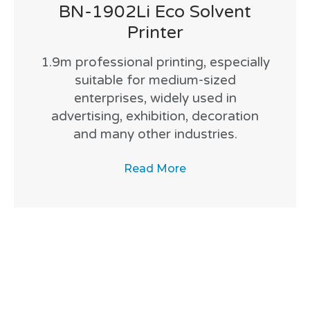
BN-1902Li Eco Solvent
Printer
1.9m professional printing, especially
suitable for medium-sized
enterprises, widely used in
advertising, exhibition, decoration
and many other industries.
Read More