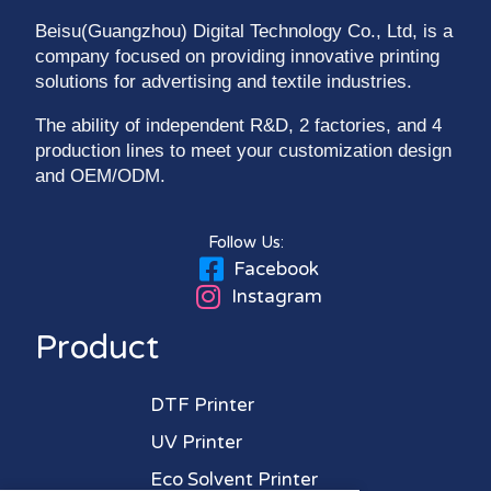
Beisu(Guangzhou) Digital Technology Co., Ltd, is a
company focused on providing innovative printing
solutions for advertising and textile industries.
The ability of independent R&D, 2 factories, and 4
production lines to meet your customization design
and OEM/ODM.
Follow Us:
Facebook
Instagram
Product
DTF Printer
UV Printer
Eco Solvent Printer