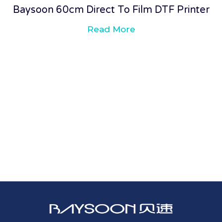
Baysoon 60cm Direct To Film DTF Printer
Read More