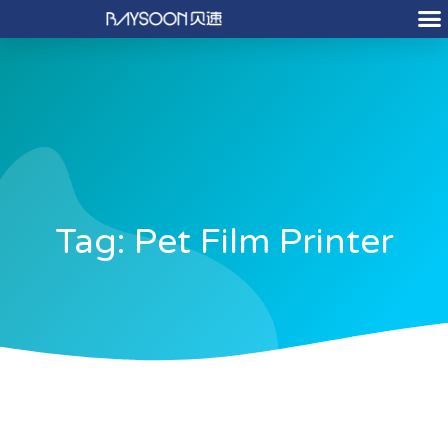
Tag: Pet Film Printer