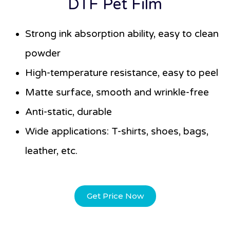
DTF Pet Film
Strong ink absorption ability, easy to clean
powder
High-temperature resistance, easy to peel
Matte surface, smooth and wrinkle-free
Anti-static, durable
Wide applications: T-shirts, shoes, bags,
leather, etc.
Get Price Now