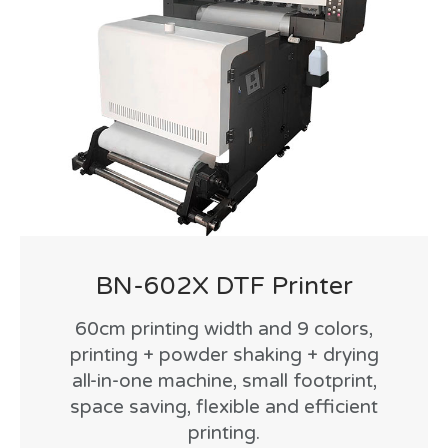
BN-602X DTF Printer
60cm printing width and 9 colors,
printing + powder shaking + drying
all-in-one machine, small footprint,
space saving, flexible and efficient
printing.