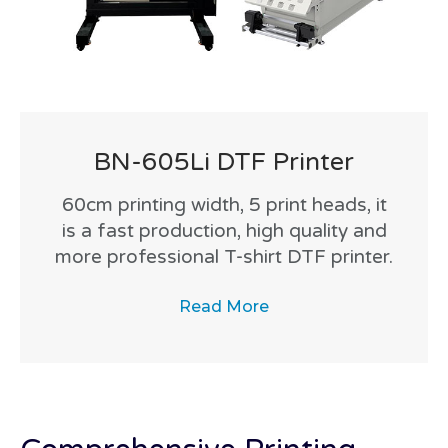
BN-605Li DTF Printer
60cm printing width, 5 print heads, it
is a fast production, high quality and
more professional T-shirt DTF printer.
Read More