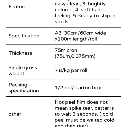
easy clean; 3. brightly
Feature
colored; 4. soft hand
feeling; 5.Ready to ship in
stock
A3, 30cm/60cm wide
Specification
x100m length/roll
75micron
Thickness
(75um,0.075mm)
Single gross
7.8/kg per roll
weight
Packing
1/2 roll/ carton box
specification
Hot peel film does not
mean spike tear, better is
other
to wait 3 seconds. ( cold
peel must be waited cold
and then tear)