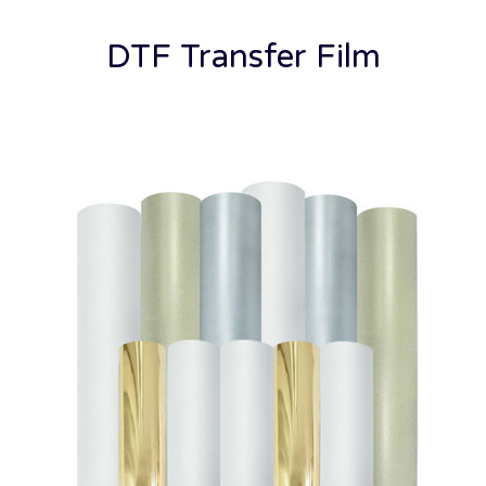
DTF Transfer Film