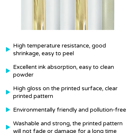
High temperature resistance, good
shrinkage, easy to peel
Excellent ink absorption, easy to clean
powder
High gloss on the printed surface, clear
printed pattern
Environmentally friendly and pollution-free
Washable and strong, the printed pattern
will not fade or damage for a long time