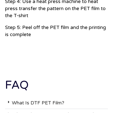
Step 4: Use a heat press machine to heat
press transfer the pattern on the PET film to
the T-shirt
Step 5: Peel off the PET film and the printing
is complete
FAQ
What Is DTF PET Film?