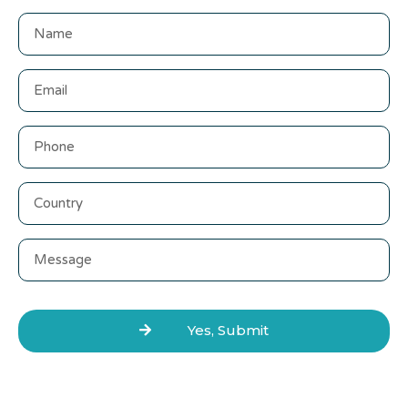
Yes, Submit