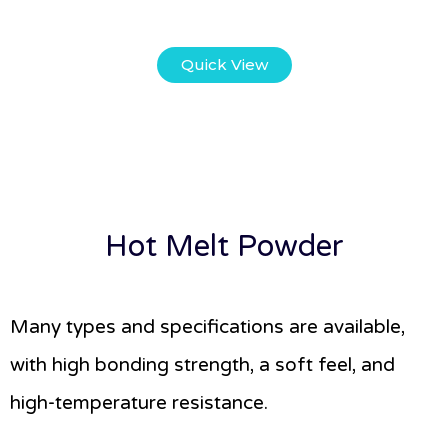
Quick View
Hot Melt Powder
Many types and specifications are available,
with high bonding strength, a soft feel, and
high-temperature resistance.