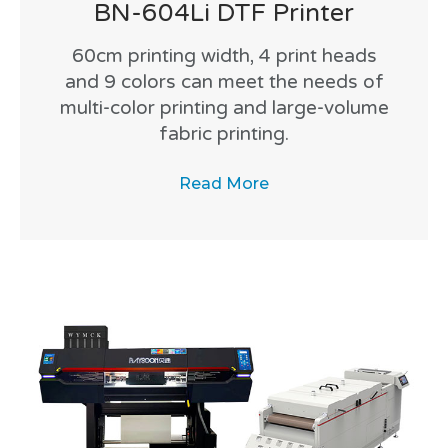
BN-604Li DTF Printer
60cm printing width, 4 print heads
and 9 colors can meet the needs of
multi-color printing and large-volume
fabric printing.
Read More