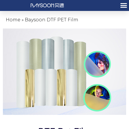
Home
»
Baysoon DTF PET Film