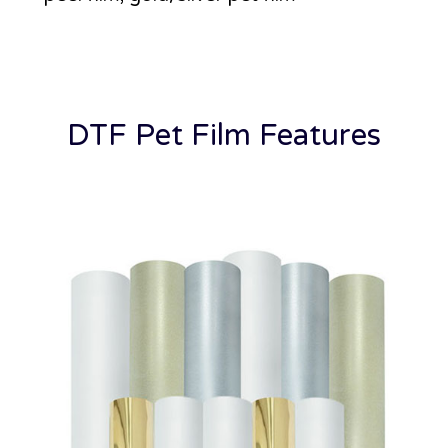
DTF Pet Film Features