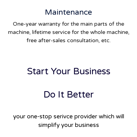
Maintenance
One-year warranty for the main parts of the
machine, lifetime service for the whole machine,
free after-sales consultation, etc.
Start Your Business
Do It Better
your one-stop serivce provider which will
simplify your business