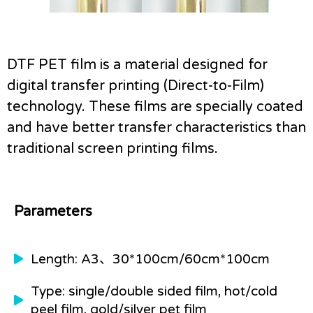
DTF PET film is a material designed for
digital transfer printing (Direct-to-Film)
technology.
These films are specially coated
and have better transfer characteristics than
traditional screen printing films.
Parameters
Length: A3、30*100cm/60cm*100cm
Type: single/double sided film, hot/cold
peel film, gold/silver pet film