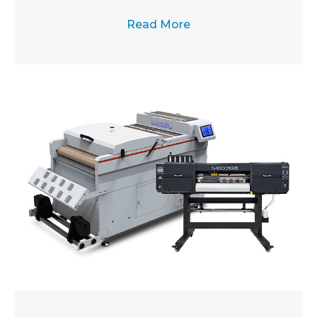
Read More