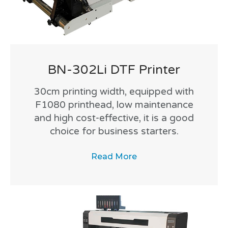
BN-302Li DTF Printer
30cm printing width, equipped with
F1080 printhead, low maintenance
and high cost-effective, it is a good
choice for business starters.
Read More