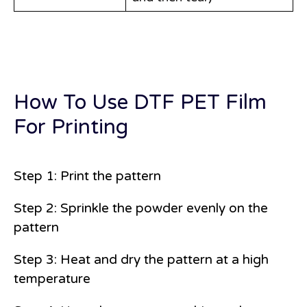
How To Use DTF PET Film
For Printing
Step 1: Print the pattern
Step 2: Sprinkle the powder evenly on the
pattern
Step 3: Heat and dry the pattern at a high
temperature