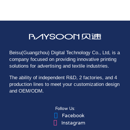
Beisu(Guangzhou) Digital Technology Co., Ltd, is a
company focused on providing innovative printing
solutions for advertising and textile industries.
The ability of independent R&D, 2 factories, and 4
production lines to meet your customization design
and OEM/ODM.
Follow Us:
Facebook
Instagram