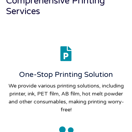
Comprehensive Printing
Services
One-Stop Printing Solution
We provide various printing solutions, including
printer, ink, PET film, AB film, hot melt powder
and other consumables, making printing worry-
free!