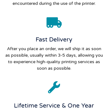
encountered during the use of the printer.
Fast Delivery
After you place an order, we will ship it as soon
as possible, usually within 3-5 days, allowing you
to experience high-quality printing services as
soon as possible.
Lifetime Service & One Year