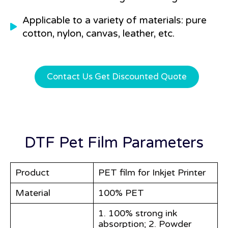
Applicable to a variety of materials: pure
cotton, nylon, canvas, leather, etc.
Contact Us Get Discounted Quote
DTF Pet Film Parameters
Product
PET film for Inkjet Printer
Material
100% PET
1. 100% strong ink
absorption; 2. Powder