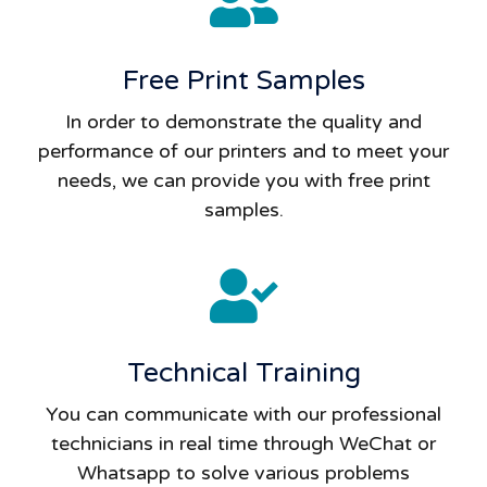
Free Print Samples
In order to demonstrate the quality and
performance of our printers and to meet your
needs, we can provide you with free print
samples.
Technical Training
You can communicate with our professional
technicians in real time through WeChat or
Whatsapp to solve various problems