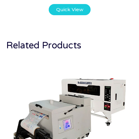
Quick View
Related Products