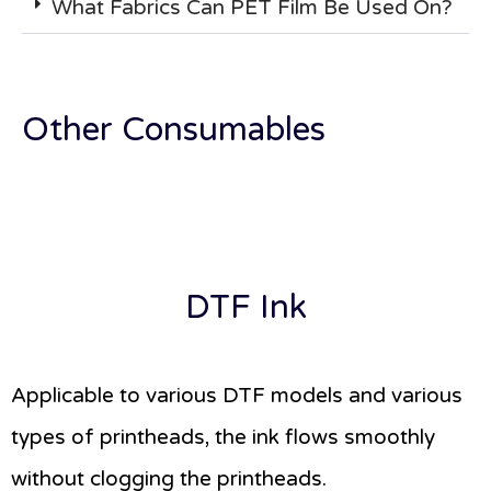
What Fabrics Can PET Film Be Used On?
Other Consumables
DTF Ink
Applicable to various DTF models and various
types of printheads, the ink flows smoothly
without clogging the printheads.